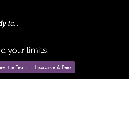
dy
to...
 your limits.
eet the Team
Insurance & Fees