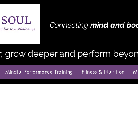
Connecting
mind
and bo
r, grow deeper and perform beyond
Mindful Performance Training
Fitness & Nutrition
M