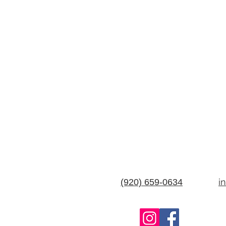
i
(920) 659-0634