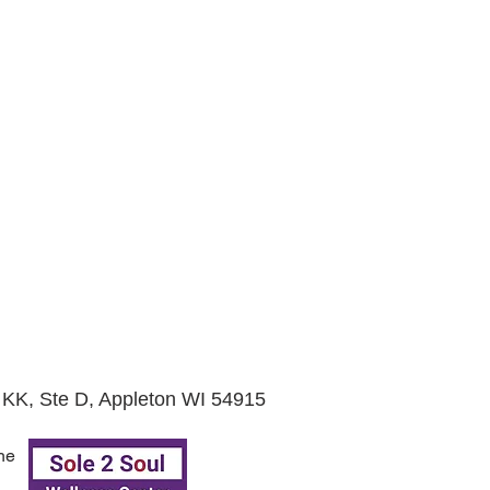
KK, Ste D, Appleton WI 54915
he