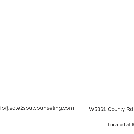
nfo@sole2soulcounseling.com
W5361 County Rd 
Located at t