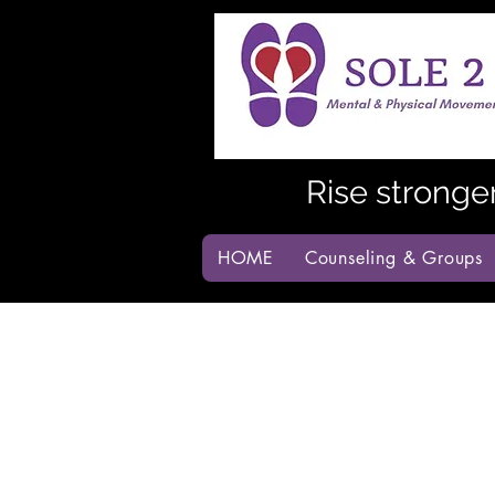
Rise stronge
HOME
Counseling & Groups