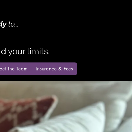
dy
to...
 your limits.
eet the Team
Insurance & Fees