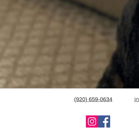
i
(920) 659-0634