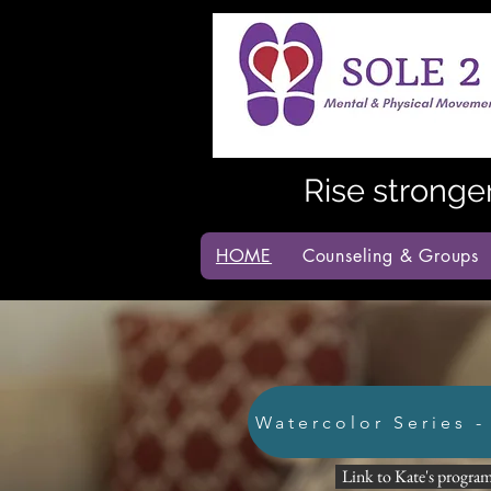
Rise stronge
HOME
Counseling & Groups
Watercolor Series -
Link to Kate's program