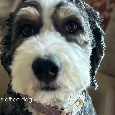
s office dog