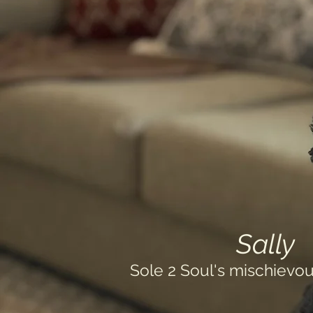
Sally
Sole 2 Soul's mischievou