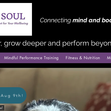
Connecting
mind
and bo
r, grow deeper and perform beyond
Mindful Performance Training
Fitness & Nutrition
M
 Aug 9th!
s!