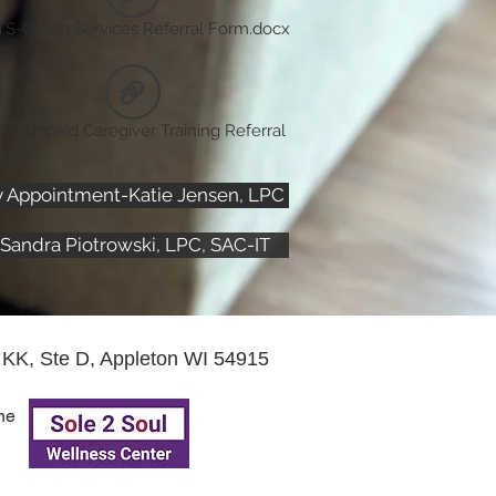
TS-Group Services Referral Form.docx
TS Unpaid Caregiver Training Referral
y Appointment-Katie Jensen, LPC
Sandra Piotrowski, LPC, SAC-IT
KK, Ste D, Appleton WI 54915
he