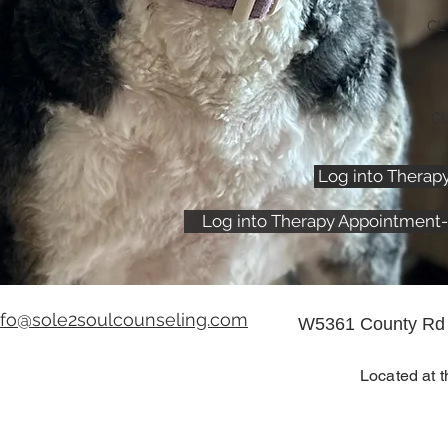
CL
CL
Log into Therap
Log into Therapy Appointment-
nfo@sole2soulcounseling.com
W5361 County Rd 
Located at t